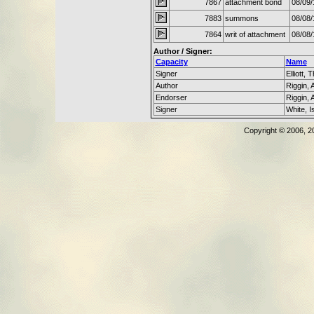
7867
attachment bond
08/09/
7883
summons
08/08/
7864
writ of attachment
08/08/
Author / Signer:
Capacity
Name
Signer
Elliott,
Author
Riggin, 
Endorser
Riggin, 
Signer
White, I
Copyright © 2006, 2