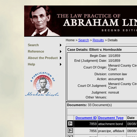
Home
>
Search
>
Results
>
Details
Search
Case Details:
Elliott v. Hornbuckle
Reference
Begin Date:
10/1859
About the Product
End (Judgment) Date:
10/1859
Help
Menard County Circ
Court Of Origin:
Court
Division:
common law
Action:
assumpsit
Menard County Circ
Court Of Judgment:
Court
Judgment:
nonsuit
Other Venues:
Documents:
33
Document(s)
Document ID
Document Type
Date
7859
attachment bond
08/08/
7856
praecipe, affidavit
08/08/