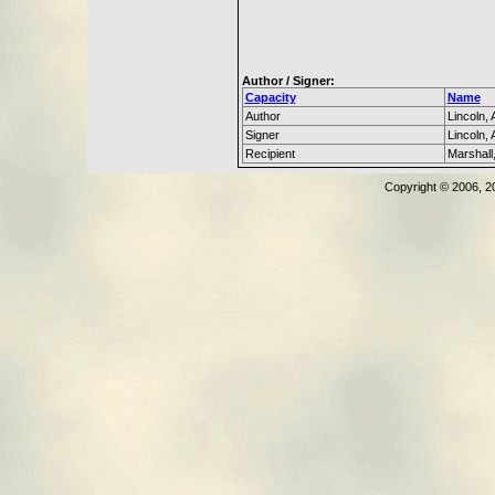
Author / Signer:
Capacity
Name
Author
Lincoln,
Signer
Lincoln,
Recipient
Marshall
Copyright © 2006, 2