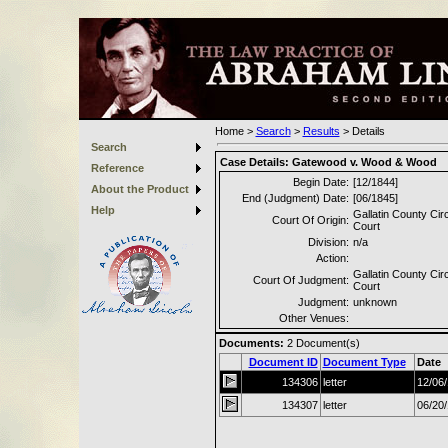
Home
>
Search
>
Results
>
Details
Search
Case Details:
Gatewood v. Wood & Wood
Reference
Begin Date:
[12/1844]
About the Product
End (Judgment) Date:
[06/1845]
Help
Gallatin County Circ
Court Of Origin:
Court
Division:
n/a
Action:
Gallatin County Circ
Court Of Judgment:
Court
Judgment:
unknown
Other Venues:
Documents:
2
Document(s)
Document ID
Document Type
Date
134306
letter
12/06
134307
letter
06/20