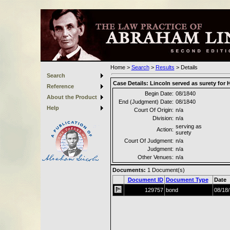
Home
>
Search
>
Results
>
Details
Search
Case Details:
Lincoln served as surety for
Reference
Begin Date:
08/1840
About the Product
End (Judgment) Date:
08/1840
Help
Court Of Origin:
n/a
Division:
n/a
serving as
Action:
surety
Court Of Judgment:
n/a
Judgment:
n/a
Other Venues:
n/a
Documents:
1
Document(s)
Document ID
Document Type
Date
129757
bond
08/18