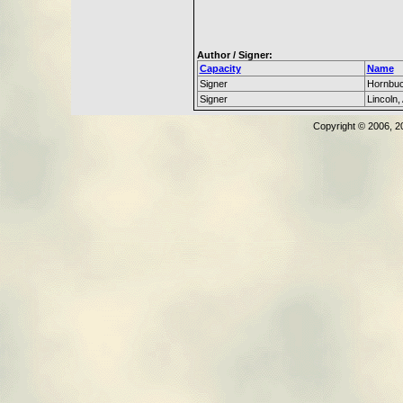
Author / Signer:
Capacity
Name
Signer
Hornbuc
Signer
Lincoln
Copyright © 2006, 2