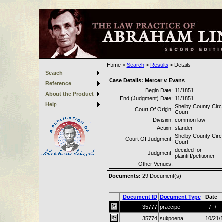
Home
>
Search
>
Results
>
Details
Search
Case Details:
Mercer v. Evans
Reference
Begin Date:
11/1851
About the Product
End (Judgment) Date:
11/1851
Help
Shelby County Circu
Court Of Origin:
Court
Division:
common law
Action:
slander
Shelby County Circu
Court Of Judgment:
Court
decided for
Judgment:
plaintiff/petitioner
Other Venues:
Documents:
29
Document(s)
Document ID
Document Type
Date
35777
praecipe
--/--/---
35774
subpoena
10/21/