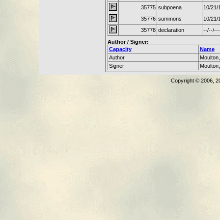
35775
subpoena
10/21/
35776
summons
10/21/
35778
declaration
--/--/---
Author / Signer:
Capacity
Name
Author
Moulton
Signer
Moulton
Copyright © 2006, 2