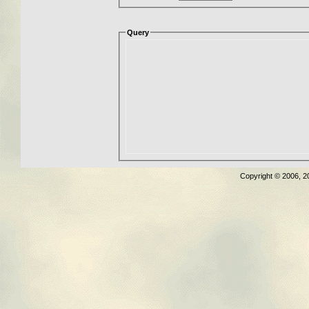
Query
Copyright © 2006, 2