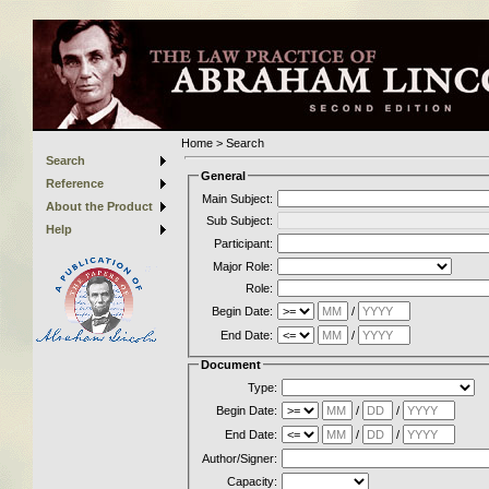
Home
>
Search
Search
General
Reference
Main Subject:
About the Product
Sub Subject:
Help
Participant:
Major Role:
Role:
Begin Date:
/
End Date:
/
Document
Type:
Begin Date:
/
/
End Date:
/
/
Author/Signer:
Capacity: