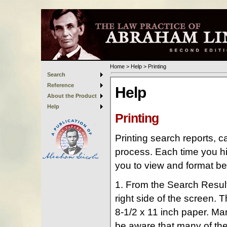
Home
>
Help
>
Printing
Search
Reference
About the Product
Help