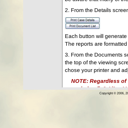
Copyright © 2006, 2