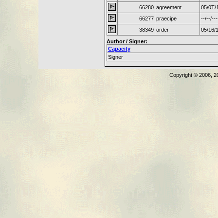
66280
agreement
05/0T/
66277
praecipe
--/--/---
38349
order
05/16/
Author / Signer:
Capacity
Signer
Copyright © 2006, 2