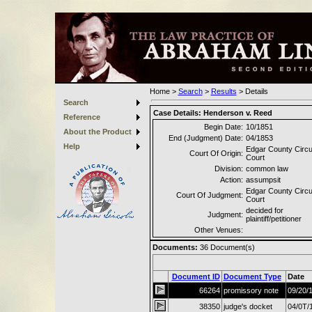
Home
>
Search
>
Results
>
Details
Search
Case Details:
Henderson v. Reed
Reference
Begin Date:
10/1851
About the Product
End (Judgment) Date:
04/1853
Help
Edgar County Circu
Court Of Origin:
Court
Division:
common law
Action:
assumpsit
Edgar County Circu
Court Of Judgment:
Court
decided for
Judgment:
plaintiff/petitioner
Other Venues:
Documents:
36
Document(s)
Document ID
Document Type
Date
66264
promissory note
09/20/
38350
judge's docket
04/0T/