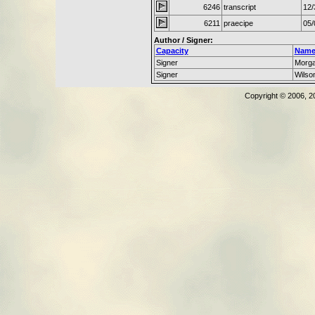
6246
transcript
12/
6211
praecipe
05/
Author / Signer:
Capacity
Nam
Signer
Morg
Signer
Wilso
Copyright © 2006, 2