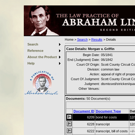
Home
>
Search
>
Results
>
Details
Search
Case Details:
Morgan v. Griffin
Reference
Begin Date:
05/1841
About the Product
End (Judgment) Date:
06/1842
Help
Court Of Origin:
Scott County Circuit Co
Division:
common law
Action:
appeal of right of prope
Court Of Judgment:
Scott County Circuit Co
Judgment:
dismissed/stricken/qu
Other Venues:
Documents:
50
Document(s)
Document ID
Document Type
Da
6209
bond for costs
12/
6228
transcript
12/
6222
transcript, bill of costs
--/-