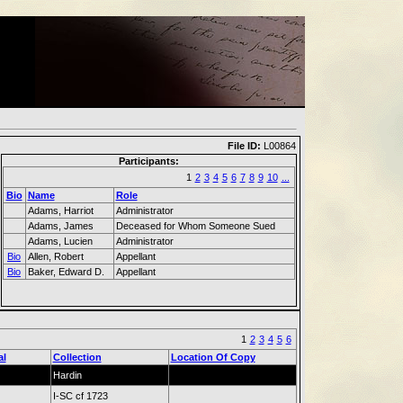
File ID:
L00864
Participants:
1
2
3
4
5
6
7
8
9
10
...
Bio
Name
Role
Adams, Harriot
Administrator
Adams, James
Deceased for Whom Someone Sued
Adams, Lucien
Administrator
Bio
Allen, Robert
Appellant
Bio
Baker, Edward D.
Appellant
1
2
3
4
5
6
al
Collection
Location Of Copy
Hardin
I-SC cf 1723