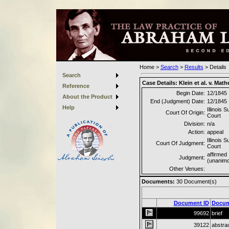
Home
>
Search
>
Results
>
Details
Search
Case Details:
Klein et al. v. Math
Reference
Begin Date:
12/1845
About the Product
End (Judgment) Date:
12/1845
Help
Illinois 
Court Of Origin:
Court
Division:
n/a
Action:
appeal
Illinois 
Court Of Judgment:
Court
affirmed
Judgment:
(unanim
Other Venues:
Documents:
30
Document(s)
Document ID
Docum
99692
brief
39122
abstra