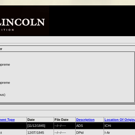
er
Supreme
Supreme
ous)
ent Type
Date
File Date
Description
Location Of Origin
[11/12/1845]
--/--/----
ADS
ICHi
ct
12/0T/1845
--/--/----
DPtd
I-Ar