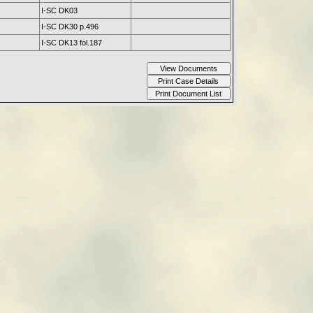
I-SC DK03
I-SC DK30 p.496
I-SC DK13 fol.187