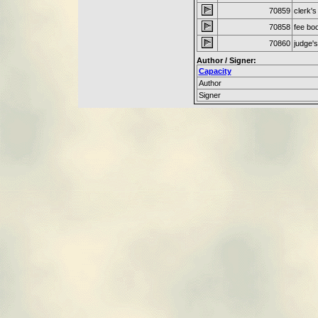
70859
clerk's
70858
fee bo
70860
judge'
Author / Signer:
Capacity
Author
Signer