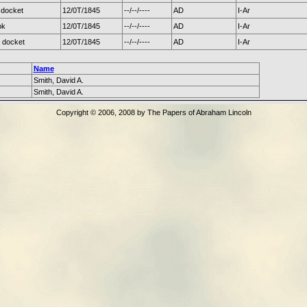
 docket
12/0T/1845
--/--/----
AD
I-Ar
ok
12/0T/1845
--/--/----
AD
I-Ar
s docket
12/0T/1845
--/--/----
AD
I-Ar
Name
Smith, David A.
Smith, David A.
Copyright © 2006, 2008 by The Papers of Abraham Lincoln