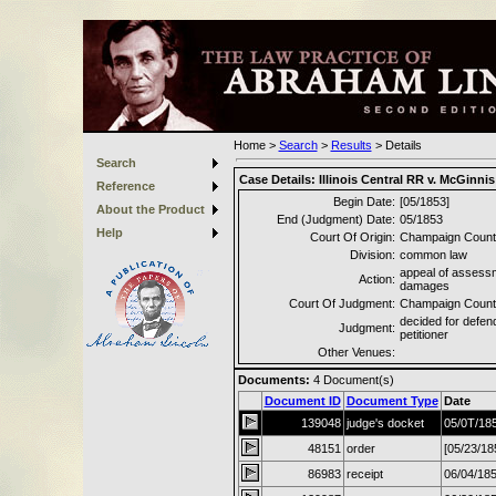
Home
>
Search
>
Results
>
Details
Search
Case Details:
Illinois Central RR v. McGinnis
Reference
Begin Date:
[05/1853]
About the Product
End (Judgment) Date:
05/1853
Help
Court Of Origin:
Champaign County
Division:
common law
appeal of assess
Action:
damages
Court Of Judgment:
Champaign County
decided for defen
Judgment:
petitioner
Other Venues:
Documents:
4
Document(s)
Document ID
Document Type
Date
139048
judge's docket
05/0T/18
48151
order
[05/23/18
86983
receipt
06/04/18