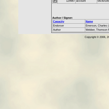
129987
account
06/30/18
Author / Signer:
Capacity
Name
Endorser
Emerson, Charles 
Author
Webber, Thomson 
Copyright © 2006, 2