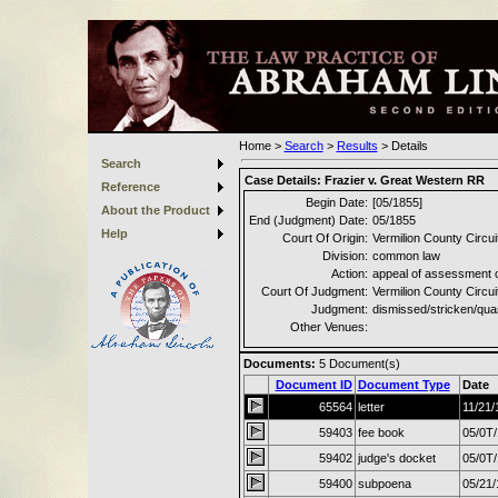
Home
>
Search
>
Results
>
Details
Search
Case Details:
Frazier v. Great Western RR
Reference
Begin Date:
[05/1855]
About the Product
End (Judgment) Date:
05/1855
Help
Court Of Origin:
Vermilion County Circui
Division:
common law
Action:
appeal of assessment 
Court Of Judgment:
Vermilion County Circui
Judgment:
dismissed/stricken/qu
Other Venues:
Documents:
5
Document(s)
Document ID
Document Type
Date
65564
letter
11/21/
59403
fee book
05/0T
59402
judge's docket
05/0T
59400
subpoena
05/21/