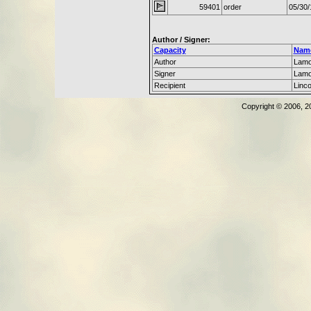
59401
order
05/30/
Author / Signer:
Capacity
Nam
Author
Lamo
Signer
Lamo
Recipient
Linc
Copyright © 2006, 2