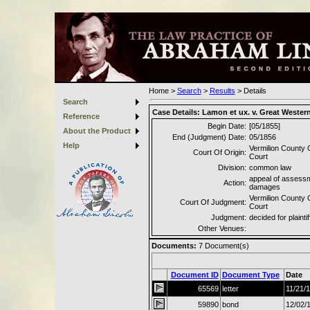
Home
>
Search
>
Results
>
Details
Search
Case Details:
Lamon et ux. v. Great Wester
Reference
Begin Date:
[05/1855]
About the Product
End (Judgment) Date:
05/1856
Help
Vermilion County C
Court Of Origin:
Court
Division:
common law
appeal of assessm
Action:
damages
Vermilion County C
Court Of Judgment:
Court
Judgment:
decided for plaintif
Other Venues:
Documents:
7
Document(s)
Document ID
Document Type
Date
65569
letter
11/21/
59890
bond
12/02/