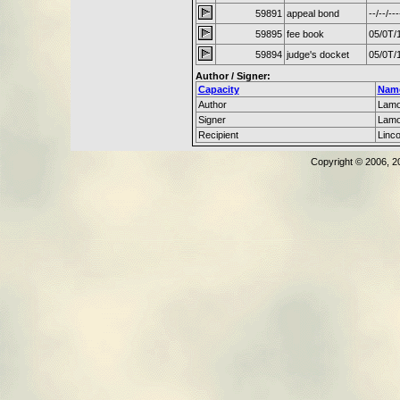
59891
appeal bond
--/--/---
59895
fee book
05/0T/
59894
judge's docket
05/0T/
Author / Signer:
Capacity
Nam
Author
Lamo
Signer
Lamo
Recipient
Linc
Copyright © 2006, 2