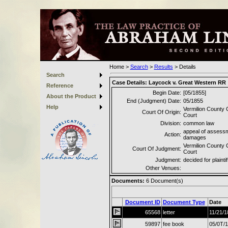
Home
>
Search
>
Results
>
Details
Search
Case Details:
Laycock v. Great Western RR
Reference
Begin Date:
[05/1855]
About the Product
End (Judgment) Date:
05/1855
Help
Vermilion County C
Court Of Origin:
Court
Division:
common law
appeal of assessm
Action:
damages
Vermilion County C
Court Of Judgment:
Court
Judgment:
decided for plaintif
Other Venues:
Documents:
6
Document(s)
Document ID
Document Type
Date
65568
letter
11/21/1
59897
fee book
05/0T/