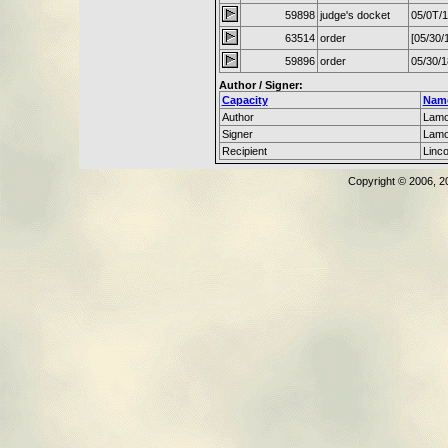
59898
judge's docket
05/0T/
63514
order
[05/30/
59896
order
05/30/
Author / Signer:
Capacity
Nam
Author
Lamo
Signer
Lamo
Recipient
Linc
Copyright © 2006, 2