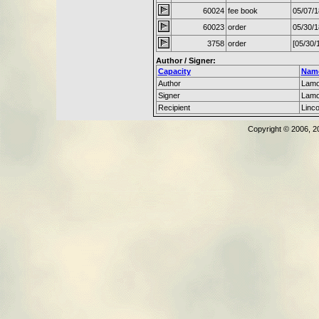
60024
fee book
05/07/
60023
order
05/30/
3758
order
[05/30/
Author / Signer:
Capacity
Nam
Author
Lamo
Signer
Lamo
Recipient
Linc
Copyright © 2006, 2