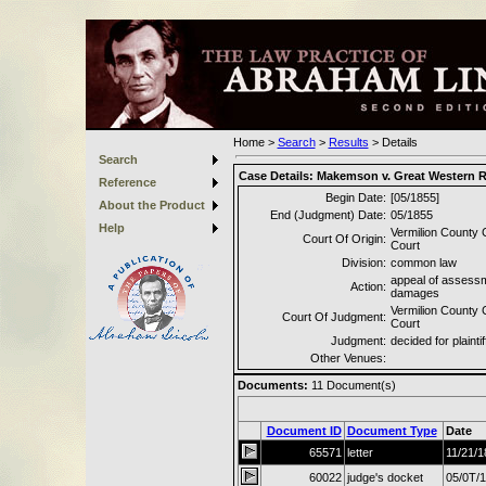
Home
>
Search
>
Results
>
Details
Search
Case Details:
Makemson v. Great Western 
Reference
Begin Date:
[05/1855]
About the Product
End (Judgment) Date:
05/1855
Help
Vermilion County C
Court Of Origin:
Court
Division:
common law
appeal of assessm
Action:
damages
Vermilion County C
Court Of Judgment:
Court
Judgment:
decided for plaintif
Other Venues:
Documents:
11
Document(s)
Document ID
Document Type
Date
65571
letter
11/21/1
60022
judge's docket
05/0T/