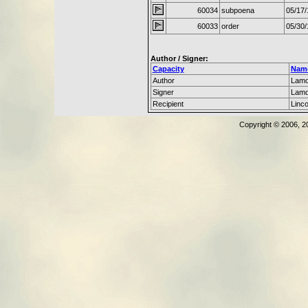
60034
subpoena
05/17/
60033
order
05/30/
Author / Signer:
Capacity
Nam
Author
Lamo
Signer
Lamo
Recipient
Linc
Copyright © 2006, 2