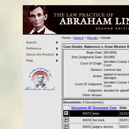
Home
>
Search
>
Results
>
Details
Search
Case Details:
Makemson v. Great Western 
Reference
Begin Date:
[05/1855]
About the Product
End (Judgment) Date:
05/1855
Help
Vermilion County C
Court Of Origin:
Court
Division:
common law
appeal of assessm
Action:
damages
Vermilion County C
Court Of Judgment:
Court
Judgment:
decided for plaintif
Other Venues:
Documents:
5
Document(s)
Document ID
Document Type
Date
65572
letter
11/21/
60032
fee book
05/0T
60031
judge's docket
05/0T