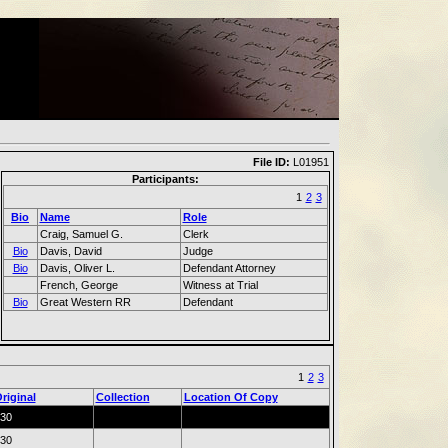
File ID:
L01951
Participants:
1
2
3
Bio
Name
Role
Craig, Samuel G.
Clerk
Bio
Davis, David
Judge
Bio
Davis, Oliver L.
Defendant Attorney
French, George
Witness at Trial
Bio
Great Western RR
Defendant
1
2
3
riginal
Collection
Location Of Copy
30
30