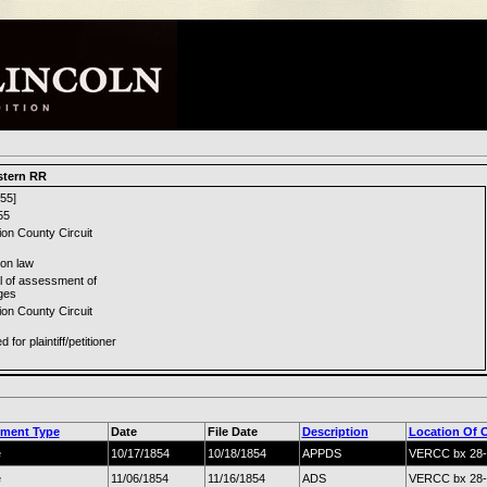
stern RR
55]
55
ion County Circuit
n law
l of assessment of
ges
ion County Circuit
 for plaintiff/petitioner
ment Type
Date
File Date
Description
Location Of O
e
10/17/1854
10/18/1854
APPDS
VERCC bx 28-
e
11/06/1854
11/16/1854
ADS
VERCC bx 28-