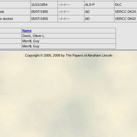
11/21/1854
--/--/----
ALS-P
DLC
ook
05/0T/1855
--/--/----
AD
VERCC DK24 
's docket
05/0T/1855
--/--/----
AD
VERCC DK02
Name
Davis, Oliver L.
Merrill, Guy
Merrill, Guy
Copyright © 2006, 2008 by The Papers of Abraham Lincoln