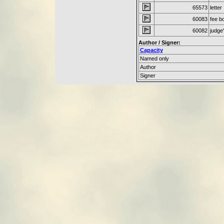
65573
letter
60083
fee b
60082
judge
Author / Signer:
Capacity
Named only
Author
Signer