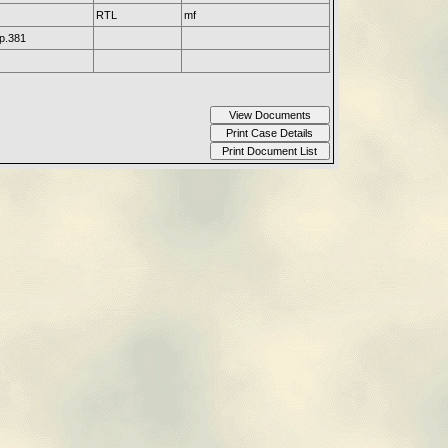
RTL
mf
p.381