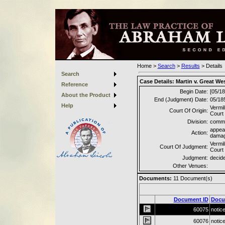
Home
>
Search
>
Results
>
Details
Search
Case Details:
Martin v. Great We
Reference
Begin Date:
[05/18
About the Product
End (Judgment) Date:
05/18
Help
Vermil
Court Of Origin:
Court
Division:
commo
appea
Action:
dama
Vermil
Court Of Judgment:
Court
Judgment:
decided
Other Venues:
Documents:
11
Document(s)
Document ID
Docu
60075
notic
60076
notic