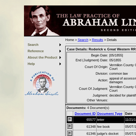
Home
>
Search
>
Results
>
Details
Search
Case Details:
Roderick v. Great Western RR
Reference
Begin Date:
[05/1855]
About the Product
End (Judgment) Date:
05/1855
Help
Vermilion County C
Court Of Origin:
Court
Division:
common law
appeal of assessm
Action:
damages
Vermilion County C
Court Of Judgment:
Court
Judgment:
decided for plaintif
Other Venues:
Documents:
4
Document(s)
Document ID
Document Type
Date
65577
letter
11/21/
61348
fee book
05/0T/
61346
judge's docket
05/0T/