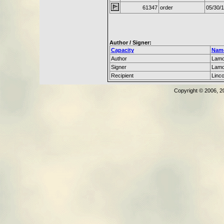
61347
order
05/30/
Author / Signer:
Capacity
Nam
Author
Lamo
Signer
Lamo
Recipient
Linc
Copyright © 2006, 2