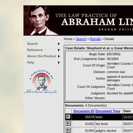
Home
>
Search
>
Results
>
Details
Search
Case Details:
Shepherd et al. v. Great West
Reference
Begin Date:
[05/1856]
About the Product
End (Judgment) Date:
05/1856
Help
Vermilion County C
Court Of Origin:
Court
Division:
common law
appeal of assessm
Action:
damages
Vermilion County C
Court Of Judgment:
Court
Judgment:
decided for plaintif
Other Venues:
Documents:
4
Document(s)
Document ID
Document Type
Date
65578
letter
11/21/
61452
fee book
05/0T
61450
judge's docket
05/0T