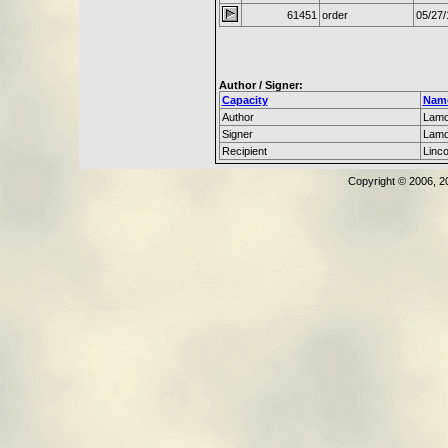
61451
order
05/27/
Author / Signer:
Capacity
Nam
Author
Lamo
Signer
Lamo
Recipient
Linc
Copyright © 2006, 2