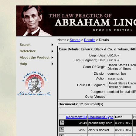
Home
>
Search
>
Results
>
Details
Search
Case Details:
Eshrick, Black & Co. v. Tobias, Hitt
Reference
Begin Date:
06/1857
About the Product
End (Judgment) Date:
06/1857
Help
United States Circu
Court Of Origin:
District of Illinois
Division:
common law
Action:
assumpsit
United States Circu
Court Of Judgment:
District of Illinois
Judgment:
decided for plaintiff/
Other Venues:
Documents:
12
Document(s)
Document ID
Document Type
Date
F
64949
promissory note
03/19/1856
--
64951
clerk's docket
05/16/1857
--