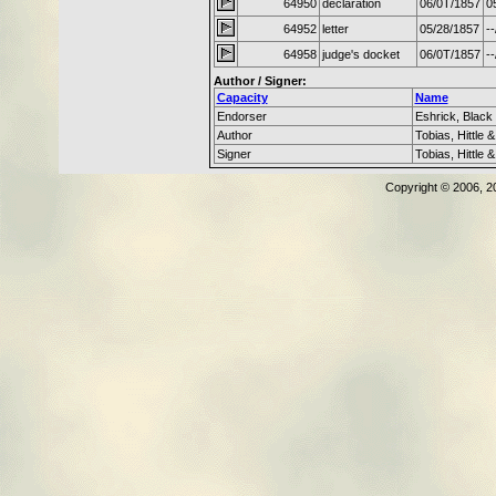
64950
declaration
06/0T/1857
0
64952
letter
05/28/1857
--
64958
judge's docket
06/0T/1857
--
Author / Signer:
Capacity
Name
Endorser
Eshrick, Black
Author
Tobias, Hittle 
Signer
Tobias, Hittle 
Copyright © 2006, 2