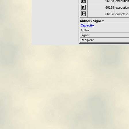
66138
execution
66139
execution
66136
complete 
Author / Signer:
Capacity
Author
Signer
Recipient