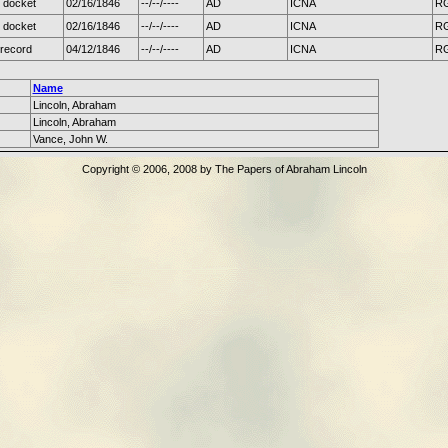
 docket
02/16/1846
--/--/----
AD
ICNA
RG
 docket
02/16/1846
--/--/----
AD
ICNA
RG
record
04/12/1846
--/--/----
AD
ICNA
RG
Name
Lincoln, Abraham
Lincoln, Abraham
Vance, John W.
Copyright © 2006, 2008 by The Papers of Abraham Lincoln