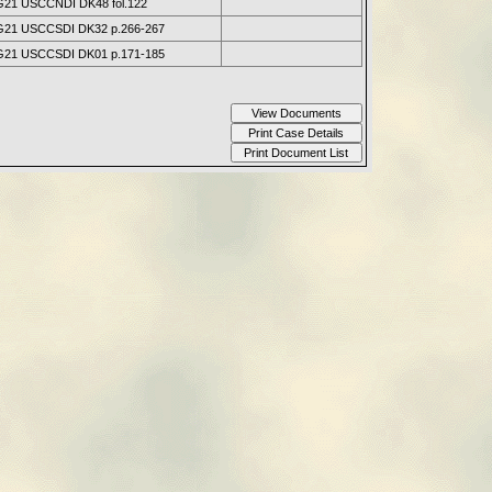
21 USCCNDI DK48 fol.122
21 USCCSDI DK32 p.266-267
21 USCCSDI DK01 p.171-185