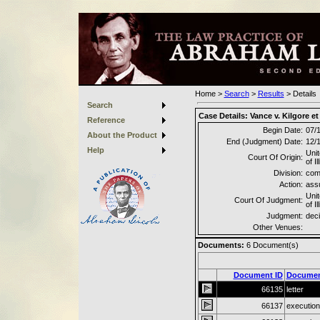
Home
>
Search
>
Results
>
Details
Search
Case Details:
Vance v. Kilgore et 
Reference
Begin Date:
07/
About the Product
End (Judgment) Date:
12/
Help
Unit
Court Of Origin:
of Il
Division:
com
Action:
ass
Unit
Court Of Judgment:
of Il
Judgment:
deci
Other Venues:
Documents:
6
Document(s)
Document ID
Documen
66135
letter
66137
execution