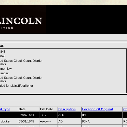
al.
1843
1843
ed States Circuit Court, District
linois
mon law
umpsit
ed States Circuit Court, District
linois
ded for plaintiff/petitioner
t Type
Date
File Date
Description
Location Of Original
Co
07/07/1844
--/--/----
ALS
IHi
 docket
03/31/1845
--/--/----
AD
ICNA
RG