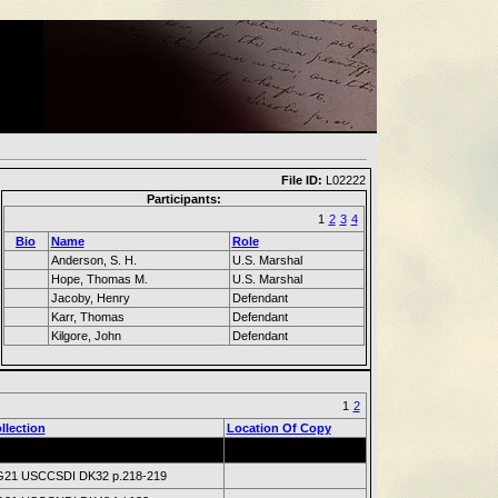
File ID:
L02222
Participants:
1
2
3
4
Bio
Name
Role
Anderson, S. H.
U.S. Marshal
Hope, Thomas M.
U.S. Marshal
Jacoby, Henry
Defendant
Karr, Thomas
Defendant
Kilgore, John
Defendant
1
2
llection
Location Of Copy
21 USCCSDI DK32 p.218-219