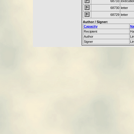
68733
executio
68730
letter
68729
letter
Author / Signer:
Capacity
N
Recipient
Ha
Author
Li
Signer
Li