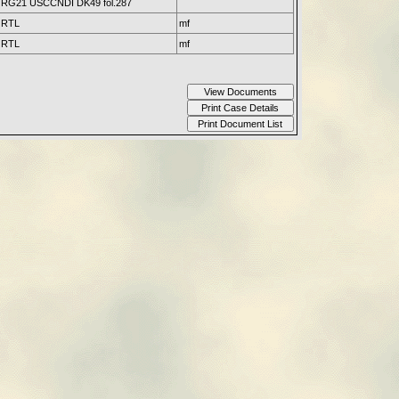
RG21 USCCNDI DK49 fol.287
RTL
mf
RTL
mf