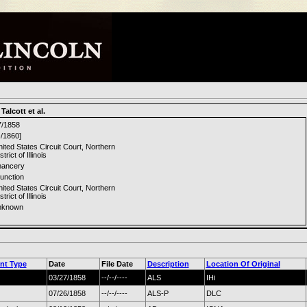
Talcott et al.
7/1858
-/1860]
ited States Circuit Court, Northern
strict of Illinois
hancery
junction
ited States Circuit Court, Northern
strict of Illinois
nknown
nt Type
Date
File Date
Description
Location Of Original
03/27/1858
--/--/----
ALS
IHi
07/26/1858
--/--/----
ALS-P
DLC