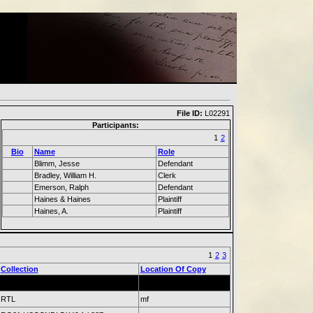
File ID:
L02291
Participants:
1
2
Bio
Name
Role
Blimm, Jesse
Defendant
Bradley, William H.
Clerk
Emerson, Ralph
Defendant
Haines & Haines
Plaintiff
Haines, A.
Plaintiff
1
2
3
Collection
Location Of Copy
RTL
mf