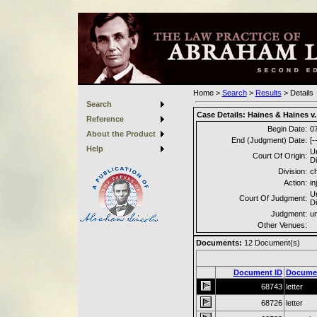
Home
>
Search
>
Results
>
Details
Search
Case Details:
Haines & Haines v. 
Reference
Begin Date:
0
About the Product
End (Judgment) Date:
[-
Help
Un
Court Of Origin:
Di
Division:
c
Action:
in
Un
Court Of Judgment:
Di
Judgment:
u
Other Venues:
Documents:
12
Document(s)
Document ID
Docume
68743
letter
68726
letter