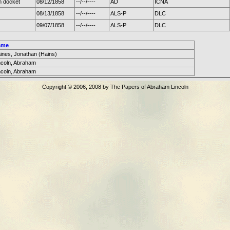
n docket
08/12/1858
--/--/----
AD
ICNA
08/13/1858
--/--/----
ALS-P
DLC
09/07/1858
--/--/----
ALS-P
DLC
ame
ines, Jonathan (Hains)
ncoln, Abraham
ncoln, Abraham
Copyright © 2006, 2008 by The Papers of Abraham Lincoln