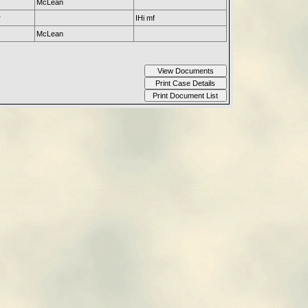
McLean
r
IHi mf
McLean