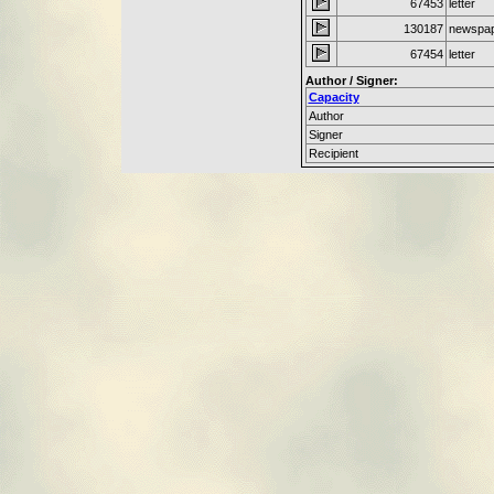
67453
letter
130187
newspap
67454
letter
Author / Signer:
Capacity
Author
Signer
Recipient