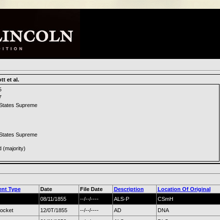
t et al.
5
7
 States Supreme
 States Supreme
d (majority)
nt Type
Date
File Date
Description
Location Of Original
08/11/1855
--/--/----
ALS-P
CSmH
docket
12/0T/1855
--/--/----
AD
DNA