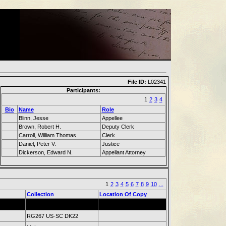
File ID:
L02341
Participants:
1
2
3
4
Bio
Name
Role
Blinn, Jesse
Appellee
Brown, Robert H.
Deputy Clerk
Carroll, William Thomas
Clerk
Daniel, Peter V.
Justice
Dickerson, Edward N.
Appellant Attorney
1
2
3
4
5
6
7
8
9
10
...
Collection
Location Of Copy
RG267 US-SC DK22