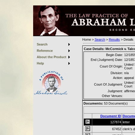
Home
>
Search
>
Results
>
Details
Search
Case Details:
McCormick v. Talcot
Reference
Begin Date:
12/185
About the Product
End (Judgment) Date:
12/185
Help
United
Court Of Origin:
Court
Division:
n/a
Action:
appeal
United
Court Of Judgment:
Court
Judgment:
affirme
Other Venues:
Documents:
53
Document(s)
Document ID
Docume
127874
letter
67452
clerk's 