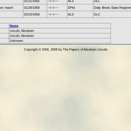
01/11/1856
--/--/----
ALS
DLC
er report
01/28/1856
--/--/----
DPtd
Daily Illinois State Registe
02/10/1856
--/--/----
ALS
DLC
Name
Lincoln, Abraham
Lincoln, Abraham
Unknown
Copyright © 2006, 2008 by The Papers of Abraham Lincoln