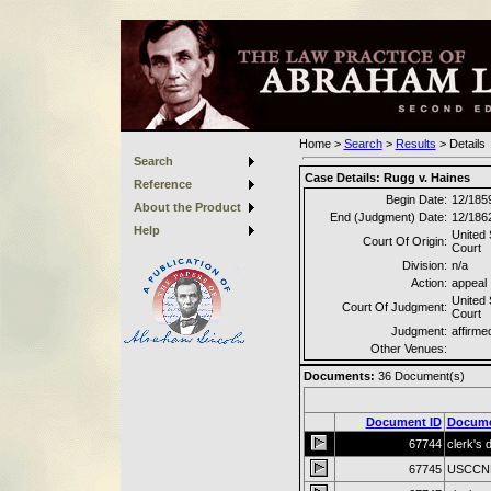
Home
>
Search
>
Results
>
Details
Search
Case Details:
Rugg v. Haines
Reference
Begin Date:
12/185
About the Product
End (Judgment) Date:
12/186
Help
United
Court Of Origin:
Court
Division:
n/a
Action:
appeal
United
Court Of Judgment:
Court
Judgment:
affirme
Other Venues:
Documents:
36
Document(s)
Document ID
Docume
67744
clerk's 
67745
USCCNDI