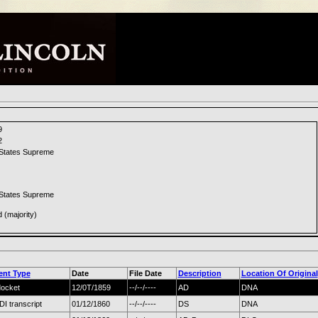
9
2
 States Supreme
 States Supreme
d (majority)
nt Type
Date
File Date
Description
Location Of Original
docket
12/0T/1859
--/--/----
AD
DNA
 transcript
01/12/1860
--/--/----
DS
DNA