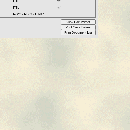
RTL
mf
RTL
mf
RG267 REC1 cf 3987