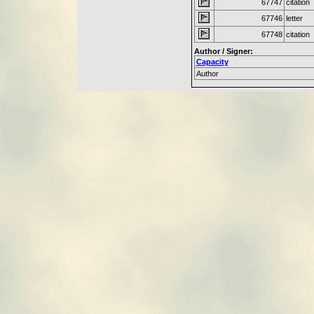
67747
citation
67746
letter
67748
citation
Author / Signer:
Capacity
Author