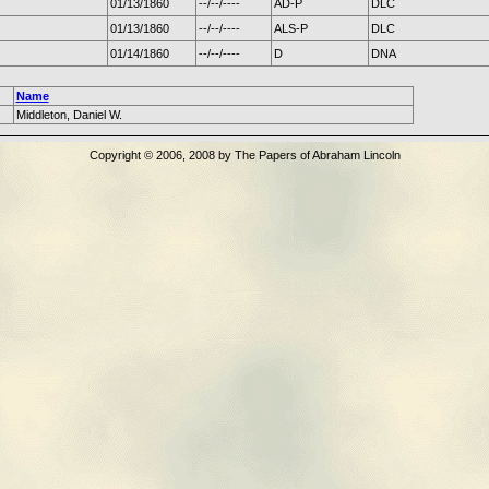
01/13/1860
--/--/----
AD-P
DLC
01/13/1860
--/--/----
ALS-P
DLC
01/14/1860
--/--/----
D
DNA
Name
Middleton, Daniel W.
Copyright © 2006, 2008 by The Papers of Abraham Lincoln