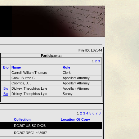
File ID:
L02344
Participants:
1
2
3
Bio
Name
Role
Carroll, William Thomas
Clerk
Cook, Burton C.
Appellant Attorney
Coombs, J. J.
Appellant Attorney
Bio
Dickey, Theophilus Lyle
Appellant Attorney
Bio
Dickey, Theophilus Lyle
Surety
1
2
3
4
5
6
7
8
Collection
Location Of Copy
RG267 US-SC DK26
RG267 REC1 cf 3987