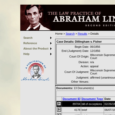
Home
>
Search
>
Results
>
Details
Search
Case Details:
Dillingham v. Fisher
Reference
Begin Date:
06/1856
About the Product
End (Judgment) Date:
12/1856
Help
Wisconsin Supreme
Court Of Origin:
Court
Division:
n/a
Action:
appeal
Wisconsin Supreme
Court Of Judgment:
Court
Judgment:
affirmed (unanimou
Other Venues:
Documents:
13
Document(s)
Document ID
Document Type
Date
89704
bill of exceptions
02/26/1
4178
brief
06/0T/1