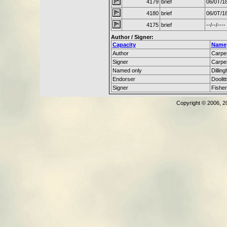
4179
brief
06/0T/1
4180
brief
06/0T/1
4175
brief
--/--/----
Author / Signer:
Capacity
Name
Author
Carpen
Signer
Carpen
Named only
Dillin
Endorser
Doolit
Signer
Fisher
Copyright © 2006, 2