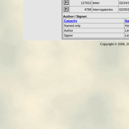
127622
letter
02/24/
4788
interrogatories
02/25/
Author / Signer:
Capacity
N
Named only
He
Author
Li
Signer
Li
Copyright © 2006, 2