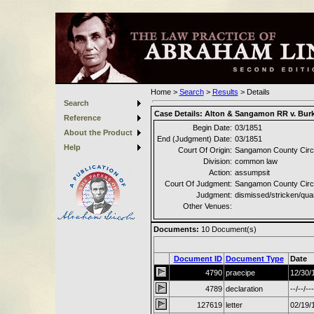
Home
>
Search
>
Results
>
Details
Search
Case Details:
Alton & Sangamon RR v. Bur
Reference
Begin Date:
03/1851
About the Product
End (Judgment) Date:
03/1851
Help
Court Of Origin:
Sangamon County Circu
Division:
common law
Action:
assumpsit
Court Of Judgment:
Sangamon County Circu
Judgment:
dismissed/stricken/qu
Other Venues:
Documents:
10
Document(s)
Document ID
Document Type
Date
4790
praecipe
12/30/
4789
declaration
--/--/---
127619
letter
02/19/