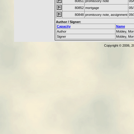
80851
promissory note
05/
80852
mortgage
05/
80848
promissory note, assignment
09/
Author / Signer:
Capacity
Name
Author
Mobley, Mor
Signer
Mobley, Mor
Copyright © 2006, 2