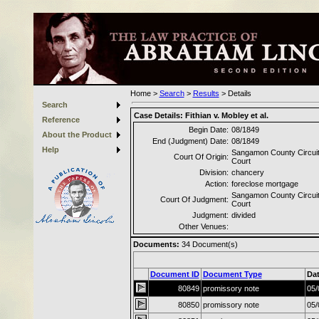
Home
>
Search
>
Results
>
Details
Search
Case Details:
Fithian v. Mobley et al.
Reference
Begin Date:
08/1849
About the Product
End (Judgment) Date:
08/1849
Help
Sangamon County Circui
Court Of Origin:
Court
Division:
chancery
Action:
foreclose mortgage
Sangamon County Circui
Court Of Judgment:
Court
Judgment:
divided
Other Venues:
Documents:
34
Document(s)
Document ID
Document Type
Da
80849
promissory note
05/
80850
promissory note
05/