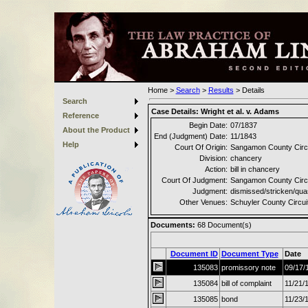
Home
>
Search
>
Results
>
Details
Search
Case Details:
Wright et al. v. Adams
Reference
Begin Date:
07/1837
About the Product
End (Judgment) Date:
11/1843
Help
Court Of Origin:
Sangamon County Circu
Division:
chancery
Action:
bill in chancery
Court Of Judgment:
Sangamon County Circu
Judgment:
dismissed/stricken/qu
Other Venues:
Schuyler County Circui
Documents:
68
Document(s)
Document ID
Document Type
Date
135083
promissory note
09/17/
135084
bill of complaint
11/21/
135085
bond
11/23/