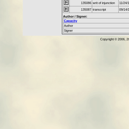
135086
writ of injunction
11/24/
135087
transcript
09/14/
Author / Signer:
Capacity
Author
Signer
Copyright © 2006, 2