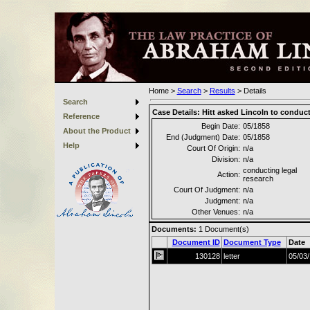
Home
>
Search
>
Results
>
Details
Search
Case Details:
Hitt asked Lincoln to conduct
Reference
Begin Date:
05/1858
About the Product
End (Judgment) Date:
05/1858
Help
Court Of Origin:
n/a
Division:
n/a
conducting legal
Action:
research
Court Of Judgment:
n/a
Judgment:
n/a
Other Venues:
n/a
Documents:
1
Document(s)
Document ID
Document Type
Date
130128
letter
05/03