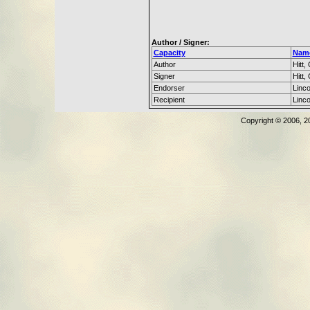
Author / Signer:
Capacity
Nam
Author
Hitt, 
Signer
Hitt, 
Endorser
Linc
Recipient
Linc
Copyright © 2006, 2