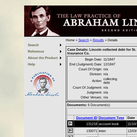
Home
>
Search
>
Results
>
Details
Search
Case Details:
Lincoln collected debt for St.
Reference
Insurance Co.
About the Product
Begin Date:
11/1847
Help
End (Judgment) Date:
12/1847
Court Of Origin:
n/a
Division:
n/a
collecting
Action:
debt
Court Of Judgment:
n/a
Judgment:
n/a
Other Venues:
n/a
Documents:
6
Document(s)
Document ID
Document Type
Date
131218
account book
11/10
130071
letter
12/03