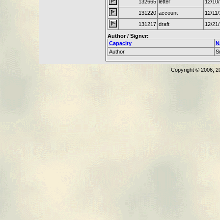
132665
letter
12/10
131220
account
12/11
131217
draft
12/21
Author / Signer:
Capacity
N
Author
S
Copyright © 2006, 2