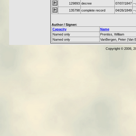
129893
decree
07/07/1847
--
135798
complete record
04/26/1849
--
Author / Signer:
Capacity
Name
Named only
Prentiss, William
Named only
VanBergen, Peter (Van 
Copyright © 2006, 2