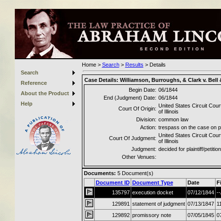
Home
>
Search
>
Results
>
Details
Search
Case Details:
Williamson, Burroughs, & Clark v. Bell
Reference
Begin Date:
06/1844
About the Product
End (Judgment) Date:
06/1844
Help
United States Circuit Court
Court Of Origin:
of Illinois
Division:
common law
Action:
trespass on the case on 
United States Circuit Court
Court Of Judgment:
of Illinois
Judgment:
decided for plaintiff/petitio
Other Venues:
Documents:
5
Document(s)
Document ID
Document Type
Date
F
135797
execution docket
07/12/1844
--
129891
statement of judgment
07/13/1847
1
129892
promissory note
07/05/1845
0