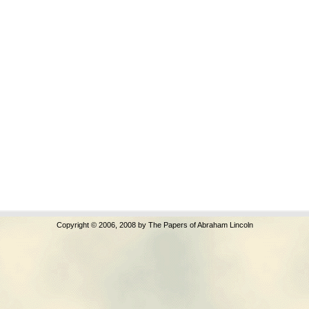
Copyright © 2006, 2008 by The Papers of Abraham Lincoln