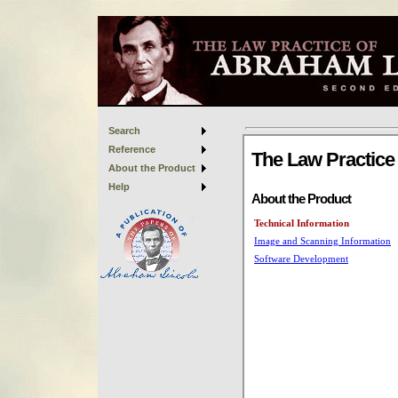
Search
Reference
About the Product
Help