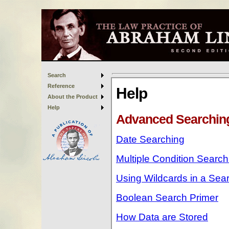
Search
Reference
About the Product
Help