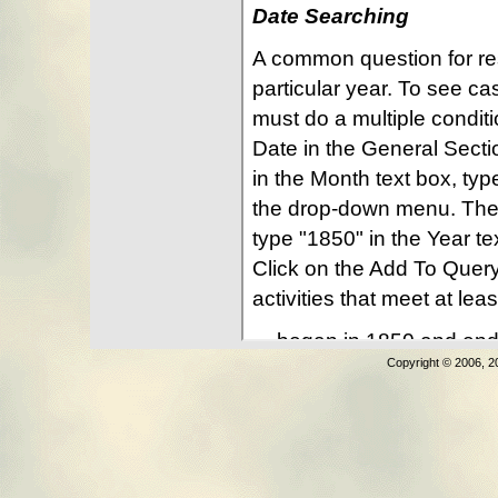
Copyright © 2006, 2